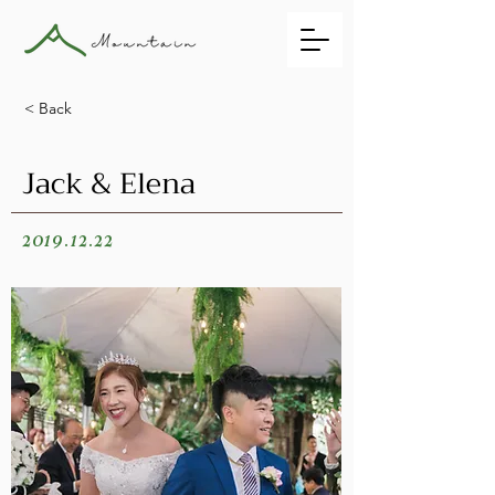
< Back
Jack & Elena
2019.12.22